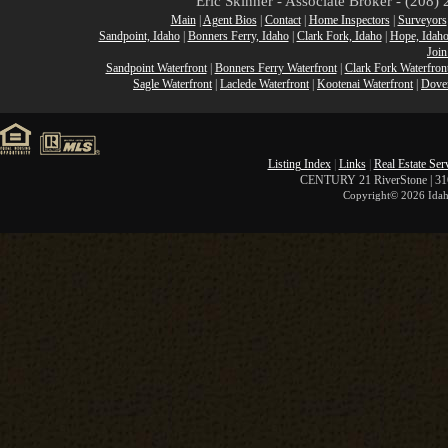
Eric Skinner - Associate Broker - (208
Main
|
Agent Bios
|
Contact
|
Home Inspectors
|
Surveyors
Sandpoint, Idaho
|
Bonners Ferry, Idaho
|
Clark Fork, Idaho
|
Hope, Idah
Join
Sandpoint Waterfront
|
Bonners Ferry Waterfront
|
Clark Fork Waterfron
Sagle Waterfront
|
Laclede Waterfront
|
Kootenai Waterfront
|
Dover
Listing Index
|
Links
|
Real Estate Ser
CENTURY 21 RiverStone | 316 
Copyright©
2026 Idah