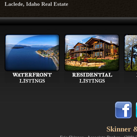
Laclede, Idaho Real Estate
Skinner &