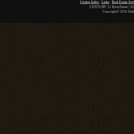
Listing Index
|
Links
|
Real Estate Ser
CENTURY 21 RiverStone | 316 
Copyright©
2026 Idah