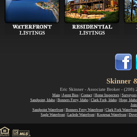
Skinner &
Eric Skinner - Associate Broker - (208
Main
|
Agent Bios
|
Contact
|
Home Inspectors
|
Surveyors
Sandpoint, Idaho
|
Bonners Ferry, Idaho
|
Clark Fork, Idaho
|
Hope, Idah
Join
Sandpoint Waterfront
|
Bonners Ferry Waterfront
|
Clark Fork Waterfron
Sagle Waterfront
|
Laclede Waterfront
|
Kootenai Waterfront
|
Dover