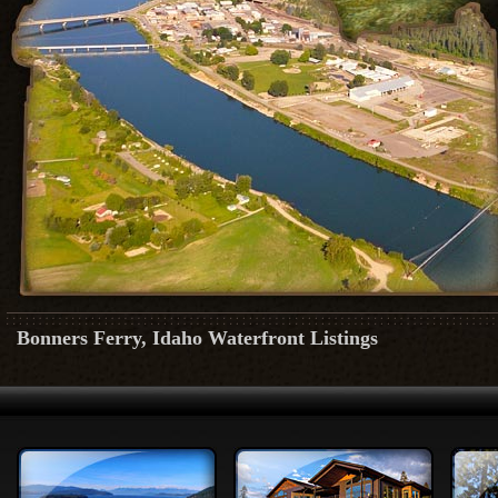
Bonners Ferry, Idaho Waterfront Listings